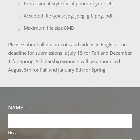
Professional-style facial photo of yourself.
Accepted file types: jpg, jpeg, gif, png, pdf.
Maximum file size 8MB
Please submit all documents and videos in English. The
deadline for submissions is July 15 for Fall and December
1 for Spring. Scholarship winners will be announced
August 5th for Fall and January 5th for Spring.
NAME
*
First