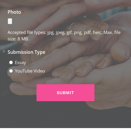
Photo
*
Accepted file types: jpg, jpeg, gif, png, pdf, heic, Max. file
size: 8 MB.
Submission Type
*
Essay
YouTube Video