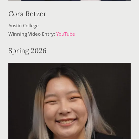
Cora Retzer
Austin College
Winning Video Entry:
YouTube
Spring 2026