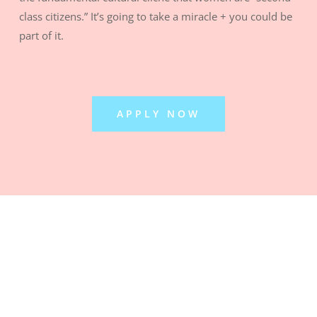
class citizens.” It’s going to take a miracle + you could be
part of it.
APPLY NOW