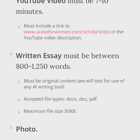
YouTube Video
must be 7-10
minutes.
Must Include a link to
www.acaseforwomen.com/scholarships
in the
YouTube video description.
Written Essay
must be between
800-1,250 words.
Must be original content (we will test for use of
any AI writing tool).
Accepted file types: docx, doc, pdf.
Maximum file size 30KB
Photo.