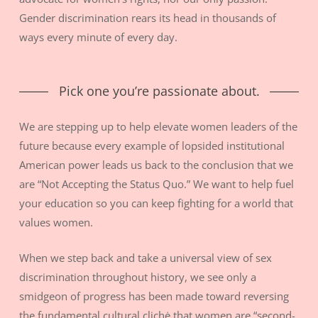
Gender discrimination rears its head in thousands of
ways every minute of every day.
Pick one you’re passionate about.
We are stepping up to help elevate women leaders of the
future because every example of lopsided institutional
American power leads us back to the conclusion that we
are “Not Accepting the Status Quo.” We want to help fuel
your education so you can keep fighting for a world that
values women.
When we step back and take a universal view of sex
discrimination throughout history, we see only a
smidgeon of progress has been made toward reversing
the fundamental cultural clichė that women are “second-