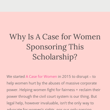
Why Is A Case for Women
Sponsoring This
Scholarship?
We started
A Case for Women
in 2015 to disrupt – to
help women hurt by the abuses of massive corporate
power. Helping women fight for fairness + reclaim their
power through the civil court system is our thing. But
legal help, however invaluable, isn’t the only way to
advocate for women’s rights, nor our only passion.