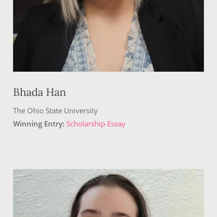
Bhada Han
The Ohio State University
Winning Entry:
Scholarship Essay