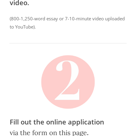
video.
(800-1,250-word essay or 7-10-minute video uploaded
to YouTube).
Fill out the online application
.
via the form on this page