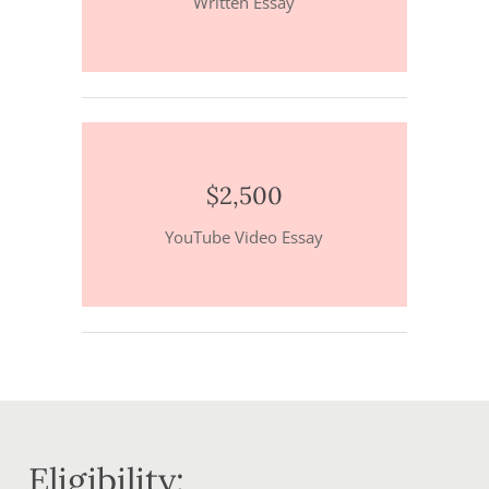
Written Essay
$2,500
YouTube Video Essay
Eligibility: