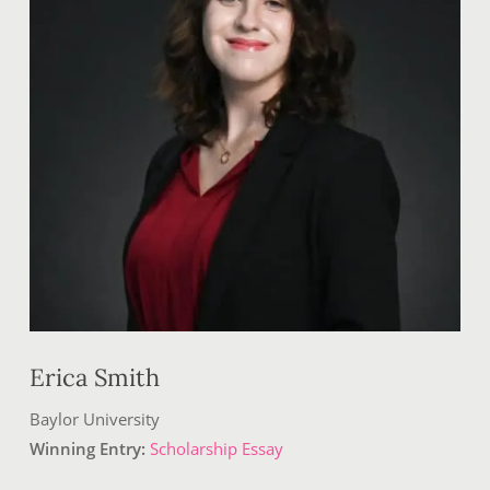
Erica Smith
Baylor University
Winning Entry:
Scholarship Essay