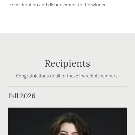
consideration and disbursement to the winner.
Recipients
Congratulations to all of these incredible winners!
Fall 2026