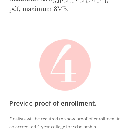
pdf, maximum 8MB.
Provide proof of enrollment.
Finalists will be required to show proof of enrollment in
an accredited 4-year college for scholarship