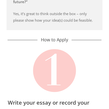
future?”
Yes, it’s great to think outside the box – only
please show how your idea(s) could be feasible.
How to Apply
Write your essay or record your