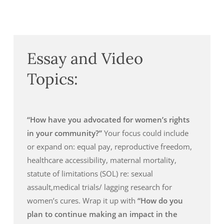
Essay and Video
Topics:
“How have you advocated for women’s rights
in your community?”
Your focus could include
or expand on: equal pay, reproductive freedom,
healthcare accessibility, maternal mortality,
statute of limitations (SOL) re: sexual
assault,medical trials/ lagging research for
women’s cures. Wrap it up with
“How do you
plan to continue making an impact in the