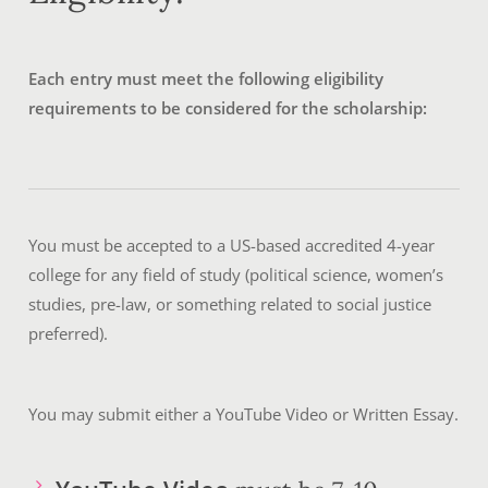
Each entry must meet the following eligibility
requirements to be considered for the scholarship:
You must be accepted to a US-based accredited 4-year
college for any field of study (political science, women’s
studies, pre-law, or something related to social justice
preferred).
You may submit either a YouTube Video or Written Essay.