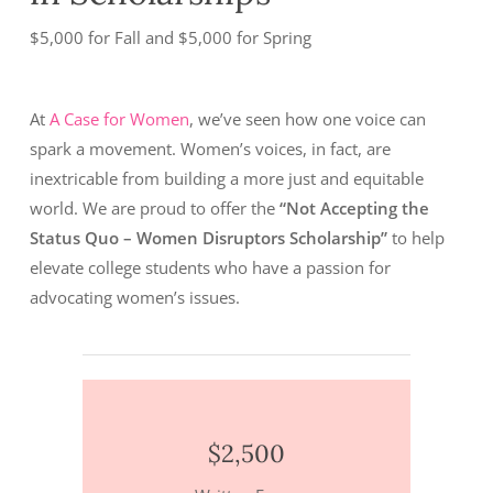
$5,000 for Fall and $5,000 for Spring
At
A Case for Women
, we’ve seen how one voice can
spark a movement. Women’s voices, in fact, are
inextricable from building a more just and equitable
world. We are proud to offer the
“Not Accepting the
Status Quo – Women Disruptors Scholarship”
to help
elevate college students who have a passion for
advocating women’s issues.
$2,500