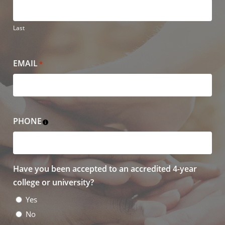
Last
EMAIL
*
PHONE
Have you been accepted to an accredited 4-year
college or university?
Yes
No