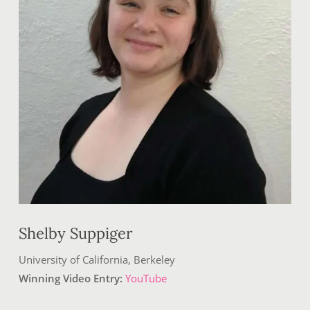
Shelby Suppiger
University of California, Berkeley
Winning Video Entry:
YouTube