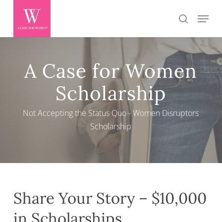
Skip
Menu
search
to
main
content
A Case for Women
Scholarship
Not Accepting the Status Quo - Women Disruptors
Scholarship
Share Your Story – $10,000
in Scholarships