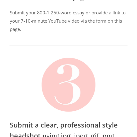
Submit your 800-1,250-word essay or provide a link to
your 7-10-minute YouTube video via the form on this
page.
Submit a clear, professional style
headshot
using jpg, jpeg, gif, png,