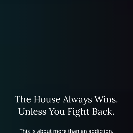
The House Always Wins.
Unless You Fight Back.
This is about more than an addiction.