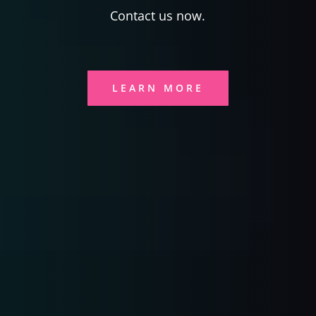
Contact us now.
LEARN MORE