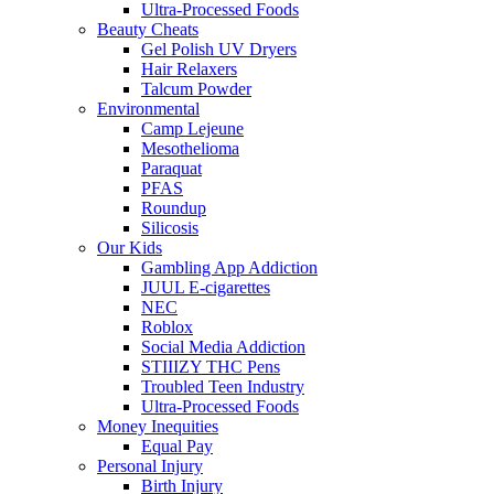
Ultra-Processed Foods
Beauty Cheats
Gel Polish UV Dryers
Hair Relaxers
Talcum Powder
Environmental
Camp Lejeune
Mesothelioma
Paraquat
PFAS
Roundup
Silicosis
Our Kids
Gambling App Addiction
JUUL E-cigarettes
NEC
Roblox
Social Media Addiction
STIIIZY THC Pens
Troubled Teen Industry
Ultra-Processed Foods
Money Inequities
Equal Pay
Personal Injury
Birth Injury