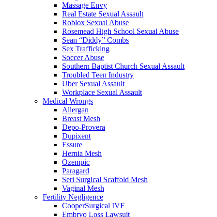
Massage Envy
Real Estate Sexual Assault
Roblox Sexual Abuse
Rosemead High School Sexual Abuse
Sean “Diddy” Combs
Sex Trafficking
Soccer Abuse
Southern Baptist Church Sexual Assault
Troubled Teen Industry
Uber Sexual Assault
Workplace Sexual Assault
Medical Wrongs
Allergan
Breast Mesh
Depo-Provera
Dupixent
Essure
Hernia Mesh
Ozempic
Paragard
Seri Surgical Scaffold Mesh
Vaginal Mesh
Fertility Negligence
CooperSurgical IVF
Embryo Loss Lawsuit