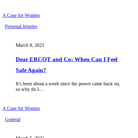
A Case for Women
Dear
Personal Injuries
ERCOT
and
Co:
March 8, 2021
When
Can
Dear ERCOT and Co: When Can I Feel
I
Feel
Safe Again?
Safe
Again?
It’s been about a week since the power came back on,
so why do I…
A Case for Women
WOMEN
General
OF
THE
WORLD