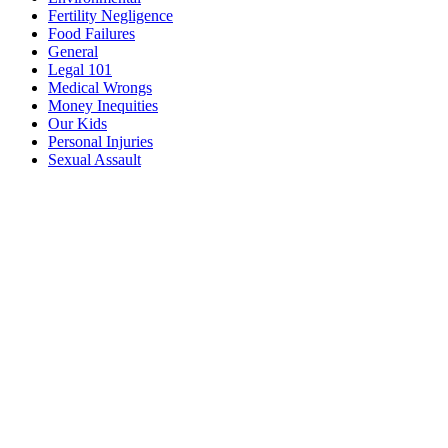
Fertility Negligence
Food Failures
General
Legal 101
Medical Wrongs
Money Inequities
Our Kids
Personal Injuries
Sexual Assault