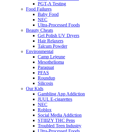
PGT-A Testing
Food Failures
Baby Food
NEC
Ultra-Processed Foods
Beauty Cheats
Gel Polish UV Dryers
Hair Relaxers
Talcum Powder
Environmental
Camp Lejeune
Mesothelioma
Paraquat
PFAS
Roundup
Silicosis
Our Kids
Gambling App Addiction
JUUL E-cigarettes
NEC
Roblox
Social Media Addiction
STIIIZY THC Pens
Troubled Teen Industry
Ultra-Processed Foods