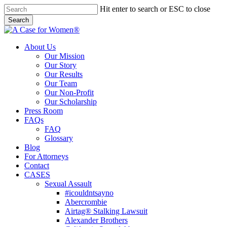
Skip
Hit enter to search or ESC to close
to
Search
main
Close
content
Search
search
Menu
About Us
Our Mission
Our Story
Our Results
Our Team
Our Non-Profit
Our Scholarship
Press Room
FAQs
FAQ
Glossary
Blog
For Attorneys
Contact
CASES
Sexual Assault
#icouldntsayno
Abercrombie
Airtag® Stalking Lawsuit
Alexander Brothers