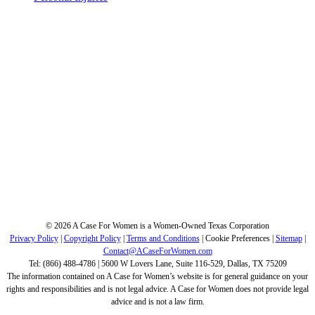
©
2026 A Case For Women is a Women-Owned Texas Corporation
Privacy Policy
|
Copyright Policy
|
Terms and Conditions
|
Cookie Preferences
|
Sitemap
|
Contact@ACaseForWomen.com
Tel: (866) 488-4786 | 5600 W Lovers Lane, Suite 116-529, Dallas, TX 75209
The information contained on A Case for Women’s website is for general guidance on your
rights and responsibilities and is not legal advice. A Case for Women does not provide legal
advice and is not a law firm.