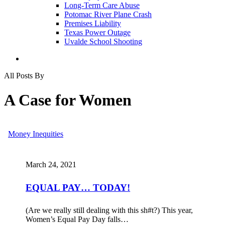
Long-Term Care Abuse
Potomac River Plane Crash
Premises Liability
Texas Power Outage
Uvalde School Shooting
search
All Posts By
A Case for Women
EQUAL
Money Inequities
PAY…
TODAY!
March 24, 2021
EQUAL PAY… TODAY!
(Are we really still dealing with this sh#t?) This year,
Women’s Equal Pay Day falls…