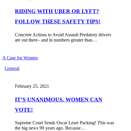
LYFT?
FOLLOW
RIDING WITH UBER OR LYFT?
THESE
SAFETY
FOLLOW THESE SAFETY TIPS!
TIPS!
Concrete Actions to Avoid Assault Predatory drivers
are out there– and in numbers greater than…
A Case for Women
IT’S
General
UNANIMOUS.
WOMEN
CAN
February 25, 2021
VOTE!
IT’S UNANIMOUS. WOMEN CAN
VOTE!
Supreme Court Sends Oscar Leser Packing! This was
the big news 99 years ago. Because…