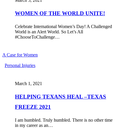
March 5, 2021
UNITE!
WOMEN OF THE WORLD UNITE!
Celebrate International Women’s Day! A Challenged
World is an Alert World. So Let’s All
#ChooseToChallenge…
A Case for Women
HELPING
Personal Injuries
TEXANS
HEAL
–
March 1, 2021
TEXAS
FREEZE
HELPING TEXANS HEAL –TEXAS
2021
FREEZE 2021
I am humbled. Truly humbled. There is no other time
in my career as an…