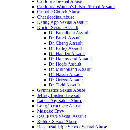
California Sexual Abuse
California Women’s Prison Sexual Assault
Catholic Church Abuse
Cheerleading Abuse
Dating App Sexual Assault
Doctor Sexual Assault
Dr. Broadbent Assault
Dr. Brock Assault
Dr. Cheng Assault
Dr. Farley Assault
Dr. Hadden Assault
Dr. Hajhosseini Assault
Dr. Hoefs Assault
Dr. Mulholland Assault
Dr. Nassar Assault
Dr. Ortega Assault
Dr. Todd Assault
Gymnastics Sexual Abuse
Jeffrey Epstein Lawsuit
Latter-Day Saints Abuse
Long-Term Care Abuse
Massage Envy
Real Estate Sexual Assault
Roblox Sexual Abuse
Rosemead High School Sexual Abuse