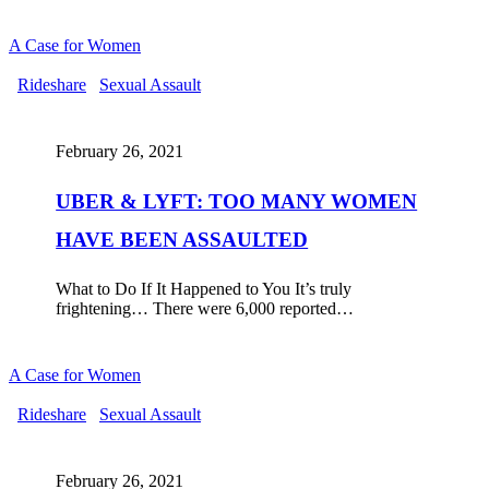
A Case for Women
UBER
Rideshare
Sexual Assault
&
LYFT:
TOO
February 26, 2021
MANY
WOMEN
UBER & LYFT: TOO MANY WOMEN
HAVE
BEEN
HAVE BEEN ASSAULTED
ASSAULTED
What to Do If It Happened to You It’s truly
frightening… There were 6,000 reported…
A Case for Women
RIDING
Rideshare
Sexual Assault
WITH
UBER
OR
February 26, 2021