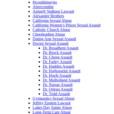
#icouldntsayno
Abercrombie
Airtag® Stalking Lawsuit
Alexander Brothers
California Sexual Abuse
California Women’s Prison Sexual Assault
Catholic Church Abuse
Cheerleading Abuse
Dating App Sexual Assault
Doctor Sexual Assault
Dr. Broadbent Assault
Dr. Brock Assault
Dr. Cheng Assault
Dr. Farley Assault
Dr. Hadden Assault
Dr. Hajhosseini Assault
Dr. Hoefs Assault
Dr. Mulholland Assault
Dr. Nassar Assault
Dr. Ortega Assault
Dr. Todd Assault
Gymnastics Sexual Abuse
Jeffrey Epstein Lawsuit
Latter-Day Saints Abuse
Long-Term Care Abuse