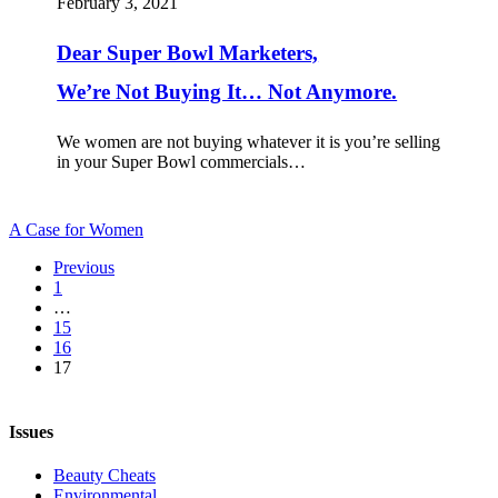
February 3, 2021
We’re
Not
Dear Super Bowl Marketers,
Buying
It…
We’re Not Buying It… Not Anymore.
Not
Anymore.
We women are not buying whatever it is you’re selling
in your Super Bowl commercials…
A Case for Women
Previous
1
…
15
16
17
Issues
Beauty Cheats
Environmental