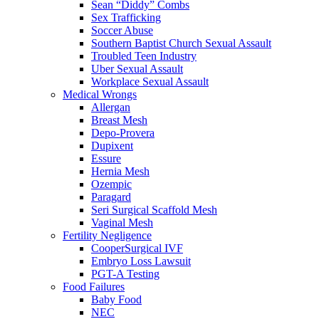
Sean “Diddy” Combs
Sex Trafficking
Soccer Abuse
Southern Baptist Church Sexual Assault
Troubled Teen Industry
Uber Sexual Assault
Workplace Sexual Assault
Medical Wrongs
Allergan
Breast Mesh
Depo-Provera
Dupixent
Essure
Hernia Mesh
Ozempic
Paragard
Seri Surgical Scaffold Mesh
Vaginal Mesh
Fertility Negligence
CooperSurgical IVF
Embryo Loss Lawsuit
PGT-A Testing
Food Failures
Baby Food
NEC