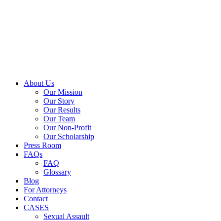
Close
About Us
Menu
Our Mission
Our Story
Our Results
Our Team
Our Non-Profit
Our Scholarship
Press Room
FAQs
FAQ
Glossary
Blog
For Attorneys
Contact
CASES
Sexual Assault