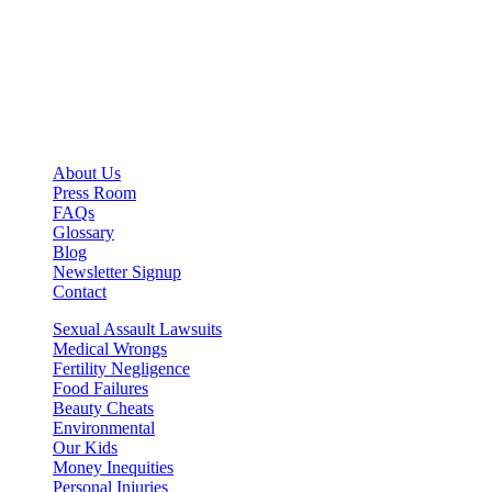
About Us
Press Room
FAQs
Glossary
Blog
Newsletter Signup
Contact
Sexual Assault Lawsuits
Medical Wrongs
Fertility Negligence
Food Failures
Beauty Cheats
Environmental
Our Kids
Money Inequities
Personal Injuries