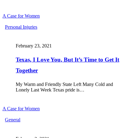
A Case for Women
Texas,
Personal Injuries
I
Love
You,
February 23, 2021
But
It’s
Texas, I Love You, But It’s Time to Get It
Time
to
Together
Get
It
Together
My Warm and Friendly State Left Many Cold and
Lonely Last Week Texas pride is…
A Case for Women
Dear
General
Super
Bowl
Marketers,