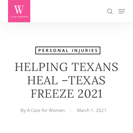
Skip
Menu
search
to
main
content
PERSONAL INJURIES
HELPING TEXANS
HEAL –TEXAS
FREEZE 2021
By
A Case for Women
March 1, 2021