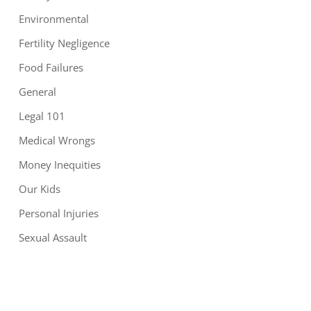
Environmental
Fertility Negligence
Food Failures
General
Legal 101
Medical Wrongs
Money Inequities
Our Kids
Personal Injuries
Sexual Assault