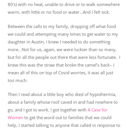
80’s) with no heat, unable to drive or to walk somewhere
warm, with little or no food or water…And I felt sick.
Between the calls to my family, dropping off what food
we could and attempting many times to get water to my
daughter in Austin, I knew I needed to do something
more…Not for us, again, we were luckier than so many,
but for all the people out there that were less fortunate. I
knew this was the straw that broke the camel’s back– I
mean all of this on top of Covid worries, it was all just
too much.
Then I read about a little boy who died of hypothermia,
about a family whose roof caved in and had nowhere to
go, and I got to work. I got together with
A Case for
Women
to get the word out to families that we could
help. I started talking to anyone that called in response to