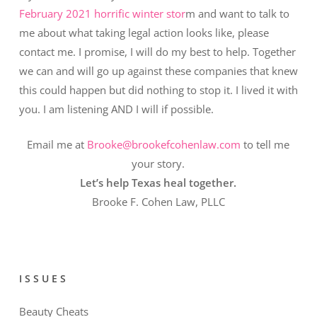
February 2021 horrific winter stor
m and want to talk to
me about what taking legal action looks like, please
contact me. I promise, I will do my best to help. Together
we can and will go up against these companies that knew
this could happen but did nothing to stop it. I lived it with
you. I am listening AND I will if possible.
Email me at
Brooke@brookefcohenlaw.com
to tell me
your story.
Let’s help Texas heal together.
Brooke F. Cohen Law, PLLC
ISSUES
Beauty Cheats