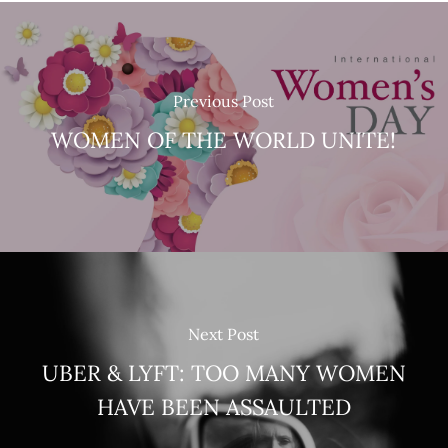
Previous Post
WOMEN OF THE WORLD UNITE!
Next Post
UBER & LYFT: TOO MANY WOMEN
HAVE BEEN ASSAULTED