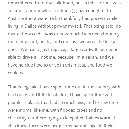
remembered from my childhood, but in this storm, I was
an adult, a mom with an (almost) grown daughter in
Austin without water (who thankfully had power), while
living in Dallas without power myself. That being said, no
matter how cold it was or how much I worried about my
mom, my aunt, uncle, and cousins…we were the lucky
ones…We had a gas fireplace, a large car (with someone
able to drive it – not me, because I’m a Texan, and we
have no clue how to drive in this mess), and food we
could eat.
That being said, I have spent time out in the country with
backroads and little insulation; I have spent time with
people in places that had so much less, and I knew there
were moms, like me, with flooded pipes and no
electricity out there trying to keep their babies warm. I
also knew there were people my parents age (in their