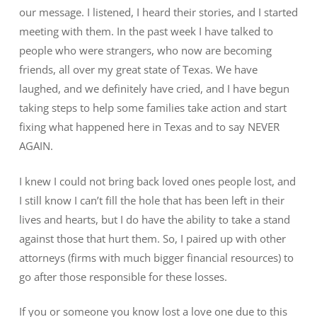
our message. I listened, I heard their stories, and I started
meeting with them. In the past week I have talked to
people who were strangers, who now are becoming
friends, all over my great state of Texas. We have
laughed, and we definitely have cried, and I have begun
taking steps to help some families take action and start
fixing what happened here in Texas and to say NEVER
AGAIN.
I knew I could not bring back loved ones people lost, and
I still know I can’t fill the hole that has been left in their
lives and hearts, but I do have the ability to take a stand
against those that hurt them. So, I paired up with other
attorneys (firms with much bigger financial resources) to
go after those responsible for these losses.
If you or someone you know lost a love one due to this