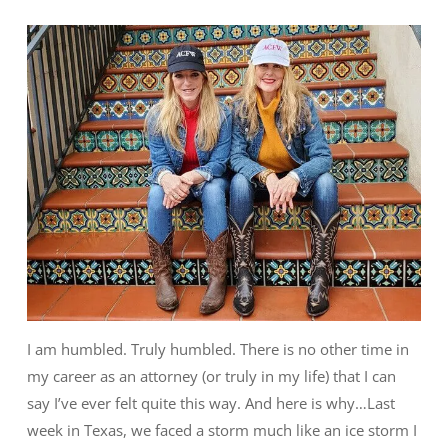
I am humbled. Truly humbled. There is no other time in
my career as an attorney (or truly in my life) that I can
say I’ve ever felt quite this way. And here is why…Last
week in Texas, we faced a storm much like an ice storm I