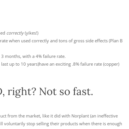
sed
correctly
(yikes!)
rate when used correctly and tons of gross side effects (Plan B
3 months, with a 4% failure rate.
last up to 10 years)have an exciting .8% failure rate (copper)
 right? Not so fast.
t from the market, like it did with Norplant (an ineffective
 voluntarily stop selling their products when there is enough