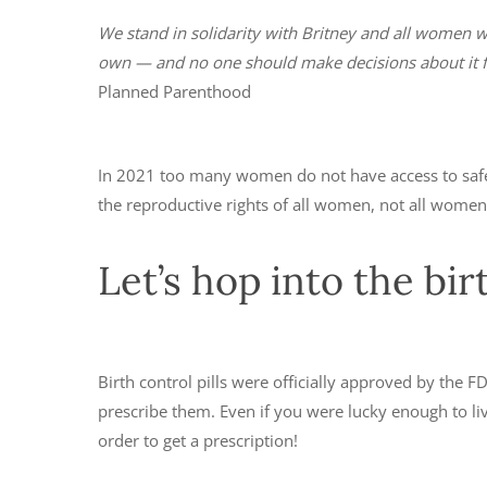
We stand in solidarity with Britney and all women w
own — and no one should make decisions about it f
Planned Parenthood
In 2021 too many women do not have access to safe,
the reproductive rights of all women, not all wome
Let’s hop into the bi
Birth control pills were officially approved by the FDA
prescribe them. Even if you were lucky enough to liv
order to get a prescription!