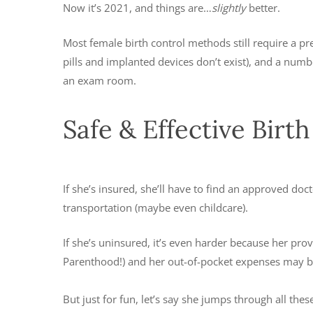
Now it’s 2021, and things are…
slightly
better.
Most female birth control methods still require a pr
pills and implanted devices don’t exist), and a nu
an exam room.
Safe & Effective Birt
If she’s insured, she’ll have to find an approved do
transportation (maybe even childcare).
If she’s uninsured, it’s even harder because her pro
Parenthood!) and her out-of-pocket expenses may b
But just for fun, let’s say she jumps through all t