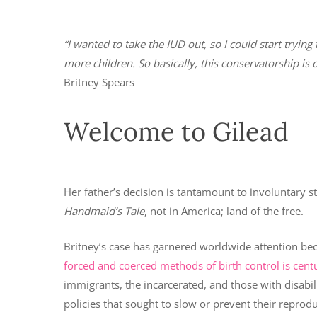
“I wanted to take the IUD out, so I could start try
more children. So basically, this conservatorship is
Britney Spears
Welcome to Gilead
Her father’s decision is tantamount to involuntary s
Handmaid’s Tale
, not in America; land of the free.
Britney’s case has garnered worldwide attention bec
forced and coerced methods of birth control is centu
immigrants, the incarcerated, and those with disabil
policies that sought to slow or prevent their reprodu