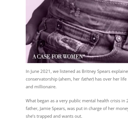
In June 2021, we listened as Britney Spears explained
conservatorship (ahem, her
father
) has over her lif
and millionaire.
What began as a very public mental health crisis i
father, Jamie Spears, was put in charge of her money
she’s trapped and wants out.