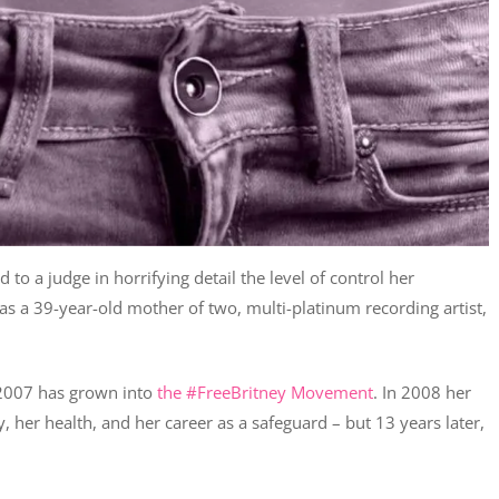
 to a judge in horrifying detail the level of control her
e as a 39-year-old mother of two, multi-platinum recording artist,
n 2007 has grown into
the #FreeBritney Movement
. In 2008 her
, her health, and her career as a safeguard – but 13 years later,