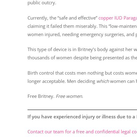
public outcry.
Currently, the “safe and effective”
copper IUD Parag
claiming it failed them miserably. This “low-mainten
women injured, needing emergency surgeries, and pot
This type of device is in Britney’s body against her w
thousands of women despite being presented as their
Birth control that costs men nothing but costs women
longer acceptable. Men deciding
which
women can h
Free Britney.
Free women
.
If you have experienced injury or illness due to 
Contact our team for a free and confidential legal co