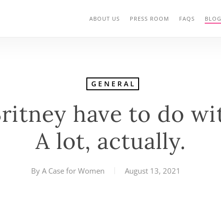
ABOUT US
PRESS ROOM
FAQS
BLO
GENERAL
ritney have to do wi
A lot, actually.
By
A Case for Women
August 13, 2021