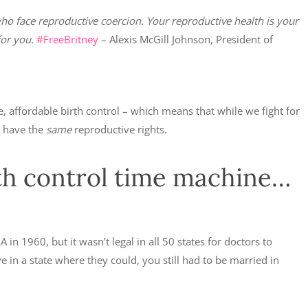
ho face reproductive coercion. Your reproductive health is your
or you.
#FreeBritney
– Alexis McGill Johnson, President of
 affordable birth control – which means that while we fight for
n have the
same
reproductive rights.
rth control time machine…
 in 1960, but it wasn’t legal in all 50 states for doctors to
e in a state where they could, you still had to be married in