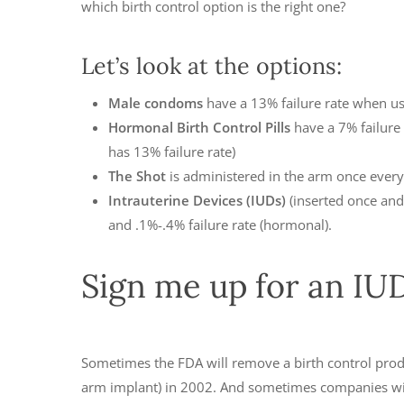
which birth control option is the right one?
Let’s look at the options:
Male condoms
have a 13% failure rate when u
Hormonal Birth Control Pills
have a 7% failure 
has 13% failure rate)
The Shot
is administered in the arm once every 
Intrauterine Devices (IUDs)
(inserted once and 
and .1%-.4% failure rate (hormonal).
Sign me up for an IUD,
Sometimes the FDA will remove a birth control produc
arm implant) in 2002. And sometimes companies will