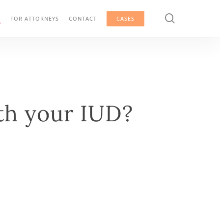
search
G
FOR ATTORNEYS
CONTACT
CASES
th your IUD?