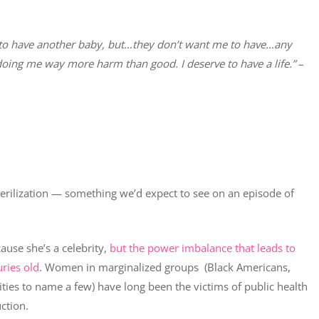
ing to have another baby, but…they don’t want me to have…any
 doing me way more harm than good. I deserve to have a life.”
–
terilization — something we’d expect to see on an episode of
ause she’s a celebrity,
but the power imbalance that leads to
ries old
. Women in marginalized groups (Black Americans,
ities to name a few) have long been the victims of public health
ction.