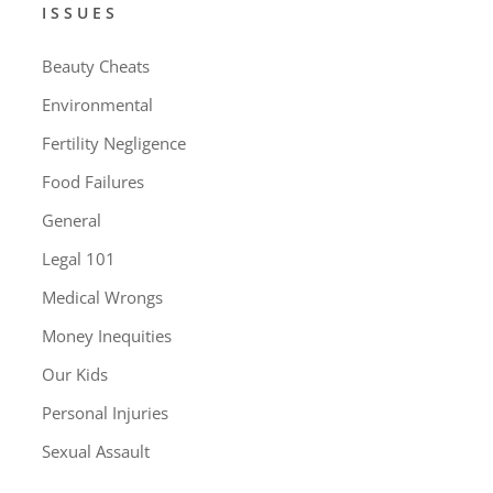
ISSUES
Beauty Cheats
Environmental
Fertility Negligence
Food Failures
General
Legal 101
Medical Wrongs
Money Inequities
Our Kids
Personal Injuries
Sexual Assault