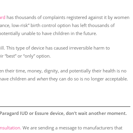
ard
has thousands of complaints registered against it by women
ance, low-risk” birth control option has left thousands of
entially unable to have children in the future.
ill. This type of device has caused irreversible harm to
 “best” or “only” option.
 their time, money, dignity, and potentially their health is no
ave children and
when
they can do so is no longer acceptable.
a Paragard IUD or Essure device, don’t wait another moment.
nsultation.
We are sending a message to manufacturers that