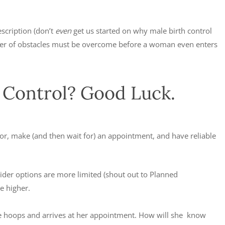
escription (don’t
even
get us started on why male birth control
mber of obstacles must be overcome before a woman even enters
h Control? Good Luck.
ctor, make (and then wait for) an appointment, and have reliable
vider options are more limited (shout out to Planned
e higher.
hese hoops and arrives at her appointment. How will she know