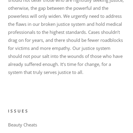
otherwise, the gap between the powerful and the
powerless will only widen. We urgently need to address
the flaws in our broken justice system and hold medical
professionals to the highest standards. Cases shouldn’t
drag on for years, and there should be fewer roadblocks
for victims and more empathy. Our justice system
should not pour salt into the wounds of those who have
already suffered enough. It’s time for change, for a
system that truly serves justice to all.
ISSUES
Beauty Cheats