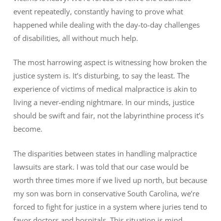
event repeatedly, constantly having to prove what
happened while dealing with the day-to-day challenges
of disabilities, all without much help.
The most harrowing aspect is witnessing how broken the
justice system is. It’s disturbing, to say the least. The
experience of victims of medical malpractice is akin to
living a never-ending nightmare. In our minds, justice
should be swift and fair, not the labyrinthine process it’s
become.
The disparities between states in handling malpractice
lawsuits are stark. I was told that our case would be
worth three times more if we lived up north, but because
my son was born in conservative South Carolina, we’re
forced to fight for justice in a system where juries tend to
favor doctors and hospitals. This situation is mind-