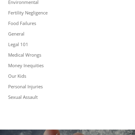
Environmental
Fertility Negligence
Food Failures
General
Legal 101
Medical Wrongs
Money Inequities
Our Kids
Personal Injuries
Sexual Assault