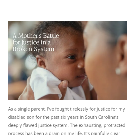
As a single parent, I’ve fought tirelessly for justice for my
disabled son for the past six years in South Carolina’s
deeply flawed justice system. The exhausting, protracted
process has been a drain on my life. It’s painfully clear