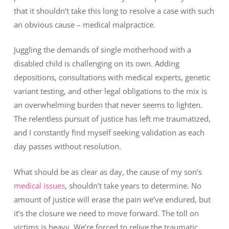
that it shouldn’t take this long to resolve a case with such
an obvious cause – medical malpractice.
Juggling the demands of single motherhood with a
disabled child is challenging on its own. Adding
depositions, consultations with medical experts, genetic
variant testing, and other legal obligations to the mix is
an overwhelming burden that never seems to lighten.
The relentless pursuit of justice has left me traumatized,
and I constantly find myself seeking validation as each
day passes without resolution.
What should be as clear as day, the cause of my son’s
medical issues
, shouldn’t take years to determine. No
amount of justice will erase the pain we’ve endured, but
it’s the closure we need to move forward. The toll on
victims is heavy. We’re forced to relive the traumatic