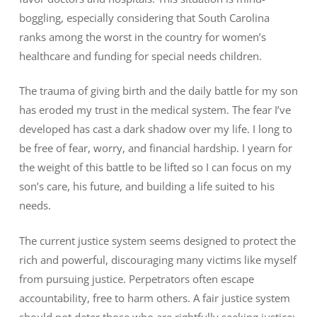
boggling, especially considering that South Carolina
ranks among the worst in the country for women’s
healthcare and funding for special needs children.
The trauma of giving birth and the daily battle for my son
has eroded my trust in the medical system. The fear I’ve
developed has cast a dark shadow over my life. I long to
be free of fear, worry, and financial hardship. I yearn for
the weight of this battle to be lifted so I can focus on my
son’s care, his future, and building a life suited to his
needs.
The current justice system seems designed to protect the
rich and powerful, discouraging many victims like myself
from pursuing justice. Perpetrators often escape
accountability, free to harm others. A fair justice system
should not deter those who are rightfully seeking justice;