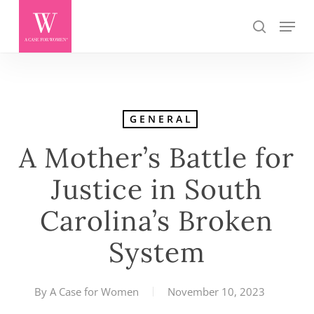
Skip
Menu
search
to
main
content
GENERAL
A Mother’s Battle for
Justice in South
Carolina’s Broken
System
By
A Case for Women
November 10, 2023