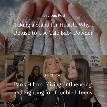
Previous Post
Taking a Stand for Health: Why I
Refuse to Use Talc Baby Powder
Next Post
Paris Hilton: Sliving, Influencing,
and Fighting for Troubled Teens.