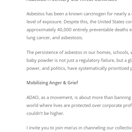
Asbestos has been a known carcinogen for nearly a ce
level of exposure. Despite this, the United States co
approximately 40,000 entirely preventable deaths 
lung cancer, and asbestosis.
The persistence of asbestos in our homes, schools,
baby powder is not just a regulatory failure, but a
power, and politics, have systematically prioritized
Mobilizing Anger & Grief
ADAO, as a movement, is about more than banning a to
world where lives are protected over corporate profi
couldn’t be higher.
I invite you to join me/us in channeling our collecti