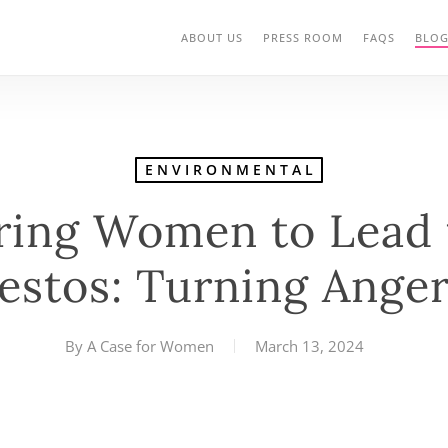
ABOUT US
PRESS ROOM
FAQS
BLO
ENVIRONMENTAL
ing Women to Lead t
estos: Turning Anger
By
A Case for Women
March 13, 2024