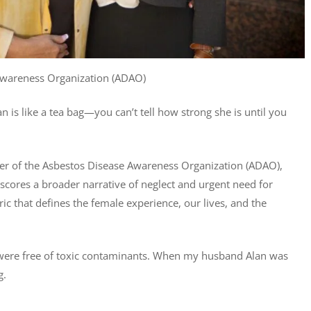
 Awareness Organization (ADAO)
is like a tea bag—you can’t tell how strong she is until you
r of the Asbestos Disease Awareness Organization (ADAO),
cores a broader narrative of neglect and urgent need for
c that defines the female experience, our lives, and the
ir were free of toxic contaminants. When my husband Alan was
g.