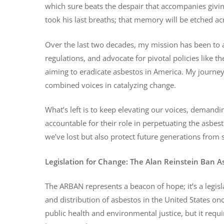
which sure beats the despair that accompanies givi
took his last breaths; that memory will be etched acr
Over the last two decades, my mission has been to a
regulations, and advocate for pivotal policies like
aiming to eradicate asbestos in America. My journe
combined voices in catalyzing change.
What’s left is to keep elevating our voices, demand
accountable for their role in perpetuating the asbe
we’ve lost but also protect future generations from s
Legislation for Change: The Alan Reinstein Ban 
The ARBAN represents a beacon of hope; it’s a legisl
and distribution of asbestos in the United States onc
public health and environmental justice, but it req