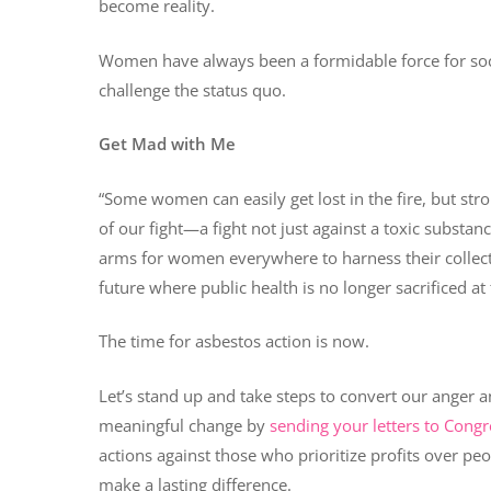
become reality.
Women have always been a formidable force for soc
challenge the status quo.
Get Mad with Me
“Some women can easily get lost in the fire, but st
of our fight—a fight not just against a toxic substance 
arms for women everywhere to harness their collecti
future where public health is no longer sacrificed at t
The time for asbestos action is now.
Let’s stand up and take steps to convert our anger an
meaningful change by
sending your letters to Congr
actions against those who prioritize profits over pe
make a lasting difference.