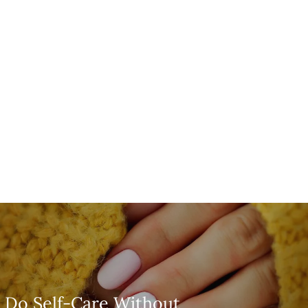
 Do Self-Care Without