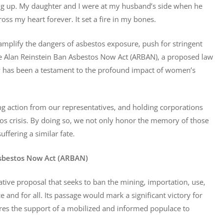
ng up. My daughter and I were at my husband’s side when he
oss my heart forever. It set a fire in my bones.
mplify the dangers of asbestos exposure, push for stringent
 the Alan Reinstein Ban Asbestos Now Act (ARBAN), a proposed law
y has been a testament to the profound impact of women’s
ing action from our representatives, and holding corporations
stos crisis. By doing so, we not only honor the memory of those
uffering a similar fate.
Asbestos Now Act (ARBAN)
ative proposal that seeks to ban the mining, importation, use,
e and for all. Its passage would mark a significant victory for
uires the support of a mobilized and informed populace to