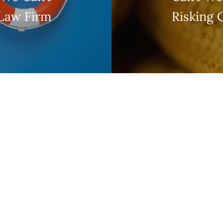
 Law Firm
Risking 