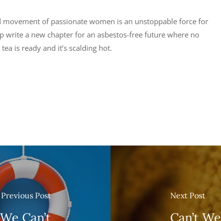
ed movement of passionate women is an unstoppable force for
lp write a new chapter for an asbestos-free future where no
tea is ready and it’s scalding hot.
Previous Post
Next Post
 We Can’t
Can’t We