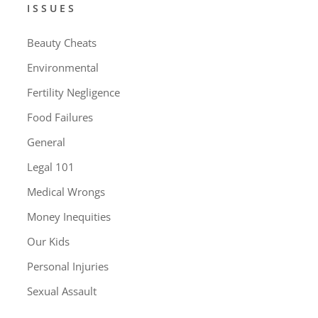
ISSUES
Beauty Cheats
Environmental
Fertility Negligence
Food Failures
General
Legal 101
Medical Wrongs
Money Inequities
Our Kids
Personal Injuries
Sexual Assault