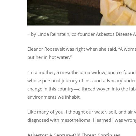
– by Linda Reinstein, co-founder Asbestos Disease
Eleanor Roosevelt was right when she said, “A woman 
put her in hot water.”
I’m a mother, a mesothelioma widow, and co-founde
whose personal journey of loss and advocacy unders
change in this country—a thread woven into the fabri
environments we inhabit.
Like many of you, I thought our water, soil, and a
diagnosed with mesothelioma, I learned I was wron
Asbestos: A Century-Old Threat Continues