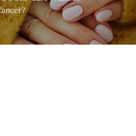
Cancer?