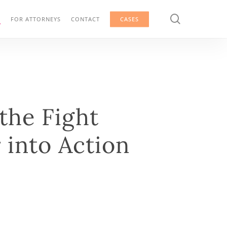
search
G
FOR ATTORNEYS
CONTACT
CASES
he Fight
 into Action