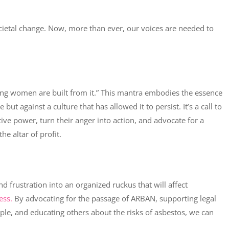
ietal change. Now, more than ever, our voices are needed to
rong women are built from it.” This mantra embodies the essence
but against a culture that has allowed it to persist. It’s a call to
ve power, turn their anger into action, and advocate for a
he altar of profit.
d frustration into an organized ruckus that will affect
ess.
By advocating for the passage of ARBAN, supporting legal
ople, and educating others about the risks of asbestos, we can