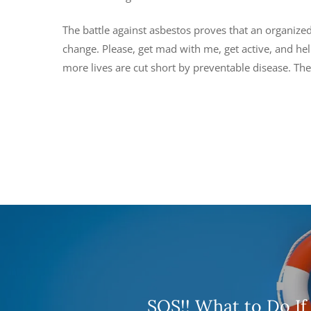
The battle against asbestos proves that an organiz
change. Please, get mad with me, get active, and he
more lives are cut short by preventable disease. The 
SOS!! What to Do If