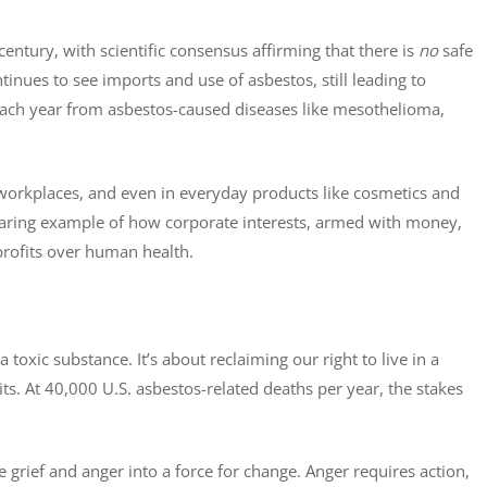
ntury, with scientific consensus affirming that there is
no
safe
ntinues to see imports and use of asbestos, still leading to
each year from asbestos-caused diseases like mesothelioma,
 workplaces, and even in everyday products like cosmetics and
 glaring example of how corporate interests, armed with money,
 profits over human health.
xic substance. It’s about reclaiming our right to live in a
ts. At 40,000 U.S. asbestos-related deaths per year, the stakes
ve grief and anger into a force for change. Anger requires action,