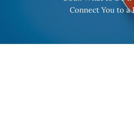
Connect You to a